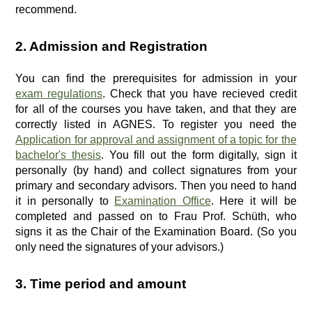
recommend.
2. Admission and Registration
You can find the prerequisites for admission in your
exam regulations
. Check that you have recieved credit
for all of the courses you have taken, and that they are
correctly listed in AGNES. To register you need the
Application for approval and assignment of a topic for the
bachelor's thesis
. You fill out the form digitally, sign it
personally (by hand) and collect signatures from your
primary and secondary advisors. Then you need to hand
it in personally to
Examination Office
. Here it will be
completed and passed on to Frau Prof. Schüth, who
signs it as the Chair of the Examination Board. (So you
only need the signatures of your advisors.)
3. Time period and amount