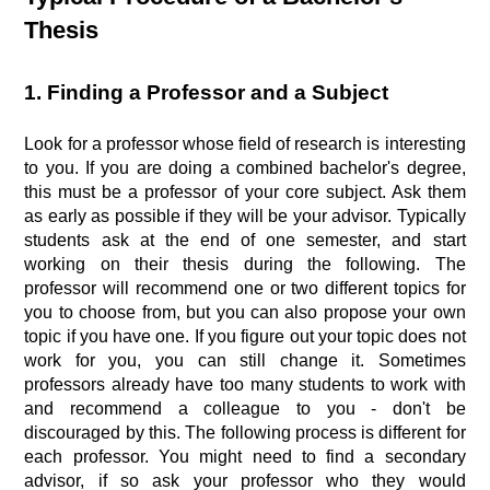
Thesis
1. Finding a Professor and a Subject
Look for a professor whose field of research is interesting
to you. If you are doing a combined bachelor's degree,
this must be a professor of your core subject. Ask them
as early as possible if they will be your advisor. Typically
students ask at the end of one semester, and start
working on their thesis during the following. The
professor will recommend one or two different topics for
you to choose from, but you can also propose your own
topic if you have one. If you figure out your topic does not
work for you, you can still change it. Sometimes
professors already have too many students to work with
and recommend a colleague to you - don't be
discouraged by this. The following process is different for
each professor. You might need to find a secondary
advisor, if so ask your professor who they would