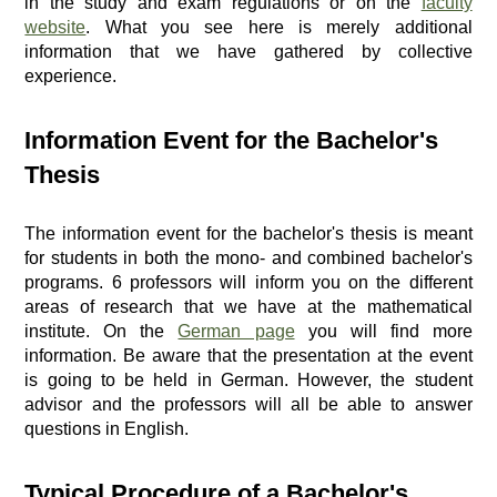
in the study and exam regulations or on the
faculty
website
. What you see here is merely additional
information that we have gathered by collective
experience.
Information Event for the Bachelor's
Thesis
The information event for the bachelor's thesis is meant
for students in both the mono- and combined bachelor's
programs. 6 professors will inform you on the different
areas of research that we have at the mathematical
institute. On the
German page
you will find more
information. Be aware that the presentation at the event
is going to be held in German. However, the student
advisor and the professors will all be able to answer
questions in English.
Typical Procedure of a Bachelor's