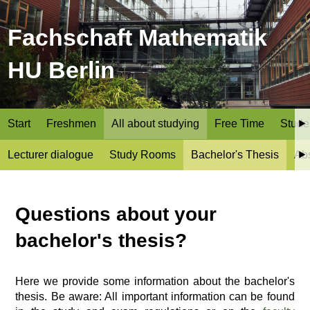
Fachschaft Mathematik
HU Berlin
Start
Freshmen
All about studying
Free Time
Stude
Lecturer dialogue
Study Rooms
Bachelor's Thesis
Ab
Questions about your
bachelor's thesis?
Here we provide some information about the bachelor's
thesis. Be aware: All important information can be found