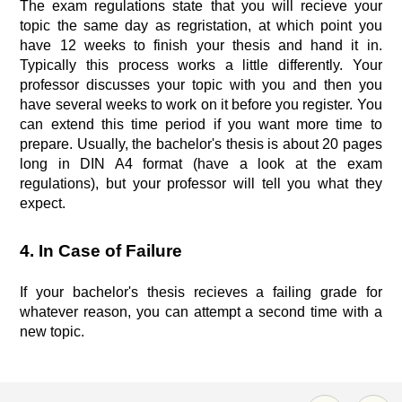
The exam regulations state that you will recieve your
topic the same day as regristation, at which point you
have 12 weeks to finish your thesis and hand it in.
Typically this process works a little differently. Your
professor discusses your topic with you and then you
have several weeks to work on it before you register. You
can extend this time period if you want more time to
prepare. Usually, the bachelor's thesis is about 20 pages
long in DIN A4 format (have a look at the exam
regulations), but your professor will tell you what they
expect.
4. In Case of Failure
If your bachelor's thesis recieves a failing grade for
whatever reason, you can attempt a second time with a
new topic.