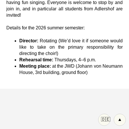
having fun singing. Everyone is welcome to stop by and
join in, and in particular all students from Adlershof are
invited!
Details for the 2026 summer semester:
Director:
Rotating (We’d love it if someone would
like to take on the primary responsibility for
directing the choir!)
Rehearsal time:
Thursdays, 4–6 p.m.
Meeting place:
at the JWD (Johann von Neumann
House, 3rd building, ground floor)
🇩🇪
▲