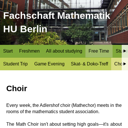
Fachschaft Mathematik
HU Berlin
Start
Freshmen
All about studying
Free Time
Stude
Student Trip
Game Evening
Skat- & Doko-Treff
Choir
Choir
Every week, the Adlershof choir (Mathechor) meets in the
rooms of the mathematics student association.
The Math Choir isn't about setting high goals—it's about