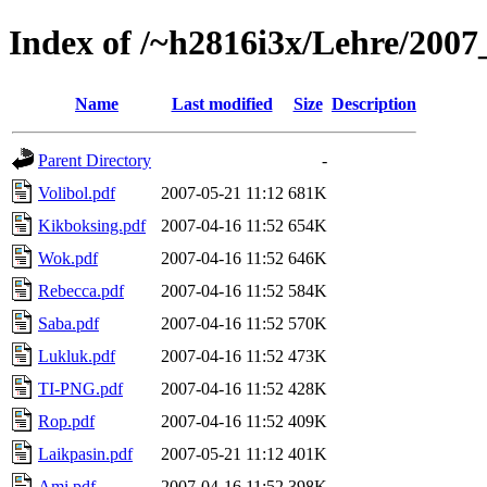
Index of /~h2816i3x/Lehre/20
Name
Last modified
Size
Description
Parent Directory
-
Volibol.pdf
2007-05-21 11:12
681K
Kikboksing.pdf
2007-04-16 11:52
654K
Wok.pdf
2007-04-16 11:52
646K
Rebecca.pdf
2007-04-16 11:52
584K
Saba.pdf
2007-04-16 11:52
570K
Lukluk.pdf
2007-04-16 11:52
473K
TI-PNG.pdf
2007-04-16 11:52
428K
Rop.pdf
2007-04-16 11:52
409K
Laikpasin.pdf
2007-05-21 11:12
401K
Ami.pdf
2007-04-16 11:52
398K