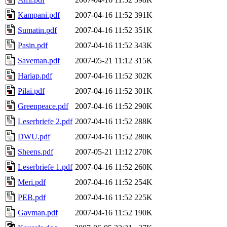
Kampani.pdf
2007-04-16 11:52
391K
Sumatin.pdf
2007-04-16 11:52
351K
Pasin.pdf
2007-04-16 11:52
343K
Saveman.pdf
2007-05-21 11:12
315K
Hariap.pdf
2007-04-16 11:52
302K
Pilai.pdf
2007-04-16 11:52
301K
Greenpeace.pdf
2007-04-16 11:52
290K
Leserbriefe 2.pdf
2007-04-16 11:52
288K
DWU.pdf
2007-04-16 11:52
280K
Sheens.pdf
2007-05-21 11:12
270K
Leserbriefe 1.pdf
2007-04-16 11:52
260K
Meri.pdf
2007-04-16 11:52
254K
PEB.pdf
2007-04-16 11:52
225K
Gavman.pdf
2007-04-16 11:52
190K