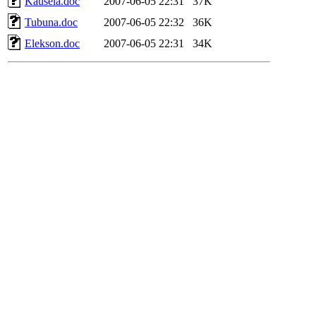
Kausela.doc
2007-06-05 22:31
37K
Tubuna.doc
2007-06-05 22:32
36K
Elekson.doc
2007-06-05 22:31
34K