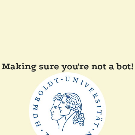
Making sure you're not a bot!