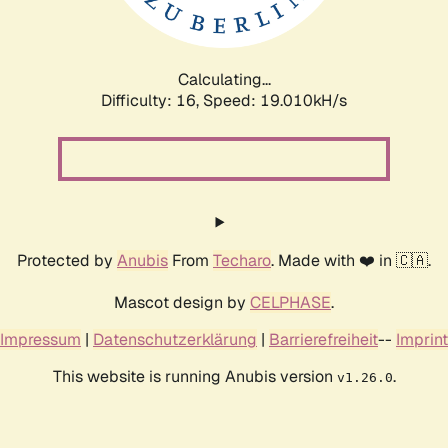
Calculating...
Difficulty: 16,
Speed: 19.010kH/s
Protected by
Anubis
From
Techaro
. Made with ❤️ in 🇨🇦.
Mascot design by
CELPHASE
.
Impressum
|
Datenschutzerklärung
|
Barrierefreiheit
--
Imprint
This website is running Anubis version
.
v1.26.0